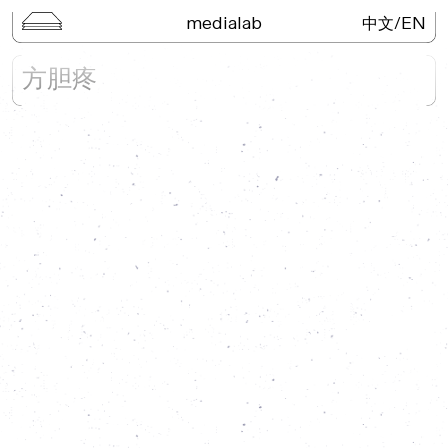
medialab
/
EN
中文
Keywords of the Greater Bay
方胆疼
Area
Lecture Series
Kai Wu Studio
3D Digital Objects
Neo-Portal
Field Trip
Publications
Search