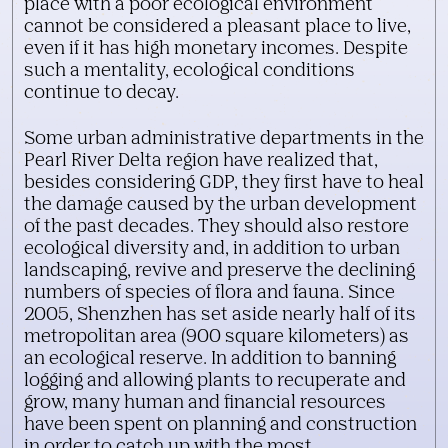
place with a poor ecological environment
cannot be considered a pleasant place to live,
even if it has high monetary incomes. Despite
such a mentality, ecological conditions
continue to decay.
Some urban administrative departments in the
Pearl River Delta region have realized that,
besides considering GDP, they first have to heal
the damage caused by the urban development
of the past decades. They should also restore
ecological diversity and, in addition to urban
landscaping, revive and preserve the declining
numbers of species of flora and fauna. Since
2005, Shenzhen has set aside nearly half of its
metropolitan area (900 square kilometers) as
an ecological reserve. In addition to banning
logging and allowing plants to recuperate and
grow, many human and financial resources
have been spent on planning and construction
in order to catch up with the most