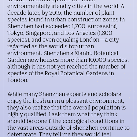
environmentally friendly cities in the world. A
decade later, by 2015, the number of plant
species found in urban construction zones in
Shenzhen had exceeded 1,700, surpassing
Tokyo, Singapore, and Los Angeles (1,300
species), and even equaling London—a city
regarded as the world’s top urban
environment. Shenzhen’s Xianhu Botanical
Garden now houses more than 10,000 species,
although it has not yet reached the number of
species of the Royal Botanical Gardens in
London.
While many Shenzhen experts and scholars
enjoy the fresh air in a pleasant environment,
they also realize that the overall population is
highly qualified. I ask them what they think
should be done if the ecological conditions in
the vast areas outside of Shenzhen continue to
deteriorate. They tell me they would feel