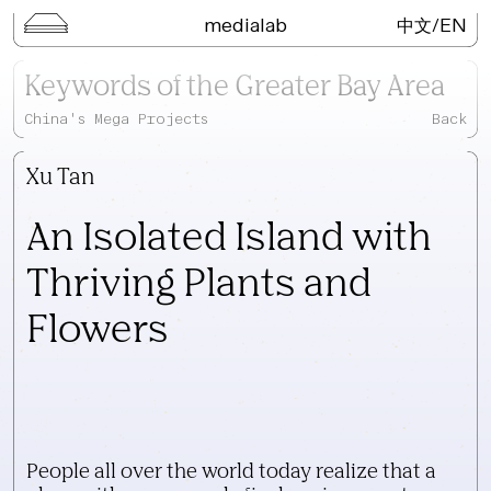
medialab
/
EN
中文
Keywords of the Greater Bay
Keywords of the Greater Bay Area
Area
China's Mega Projects
Back
Lecture Series
Kai Wu Studio
Xu Tan
3D Digital Objects
Neo-Portal
An Isolated Island with
Field Trip
Thriving Plants and
Publications
Flowers
Search
People all over the world today realize that a