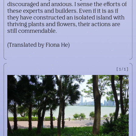
discouraged and anxious. I sense the efforts of
these experts and builders. Even if it is as if
they have constructed an isolated island with
thriving plants and flowers, their actions are
still commendable.
(Translated by Fiona He)
[1/1]