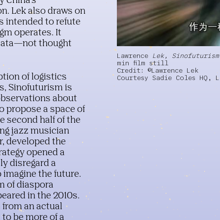
by China's
on. Lek also draws on
 intended to refute
igm operates. It
 data—not thought
HD video, stereo sound, 60
Lawrence
Lek, Sinofuturism
min film still
Credit: ©Lawrence Lek
tion of logistics
Courtesy Sadie Coles HQ, 
s, Sinofuturism is
 observations about
to propose a space of
he second half of the
ding jazz musician
er, developed the
trategy opened a
ly disregard a
o imagine the future.
m of diaspora
eared in the 2010s.
 from an actual
to be more of a