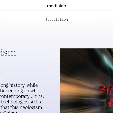
medialab
Speculation
rism
ong history, while
. Depending on who
g contemporary China.
 technologies. Artist
that this neologism