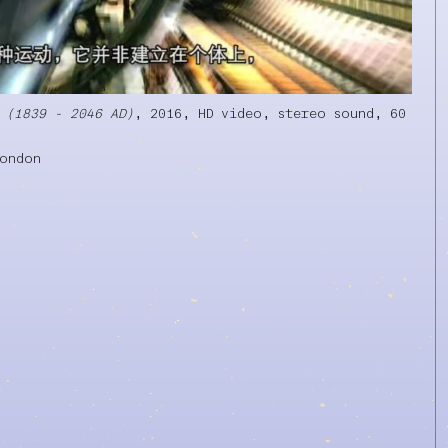
 (1839 - 2046 AD)
, 2016, HD video, stereo sound, 60
London