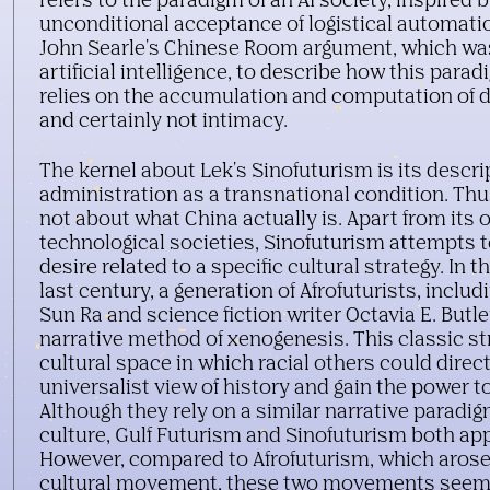
refers to the paradigm of an AI society, inspired 
unconditional acceptance of logistical automati
John Searle's Chinese Room argument, which was
artificial intelligence, to describe how this parad
relies on the accumulation and computation of
and certainly not intimacy.
0
Lawrence
Lek, Sinofuturism (1839 - 2046 AD)
, 2016, 
min film still
Credit: ©Lawrence Lek
The kernel about Lek's Sinofuturism is its descrip
Courtesy Sadie Coles HQ, London
administration as a transnational condition. Thu
not about what China actually is. Apart from its
technological societies, Sinofuturism attempts 
desire related to a specific cultural strategy. In t
last century, a generation of Afrofuturists, inclu
Sun Ra and science fiction writer Octavia E. Butl
narrative method of xenogenesis. This classic s
cultural space in which racial others could direct
universalist view of history and gain the power t
Although they rely on a similar narrative paradig
culture, Gulf Futurism and Sinofuturism both app
However, compared to Afrofuturism, which arose
cultural movement, these two movements seem 