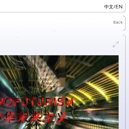
/
EN
中文
Back