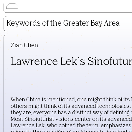
Keywords of the Greater Bay Area
Keywords of the Greater Bay Area
Lecture Series
Kai Wu Studio
3D Digital Objects
Zian Chen
Neo-Portal
Lawrence Lek’s Sinofutu
Field Trip
Publications
Search
When China is mentioned, one might think of its l
others might think of its advanced technologies
they are, everyone has a distinct way of definin
Most Sinofuturist visions center on its advanced
Lawrence Lek, who coined the term, emphasizes 